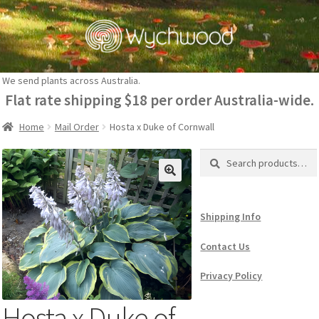
Skip
Skip
to
to
navigation
content
We send plants across Australia.
Flat rate shipping $18 per order Australia-wide.
Home
Mail Order
Hosta x Duke of Cornwall
Search
Search
for:
Shipping Info
Contact Us
Privacy Policy
Hosta x Duke of