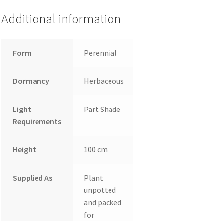
Additional information
Form
Perennial
Dormancy
Herbaceous
Light
Part Shade
Requirements
Height
100 cm
Supplied As
Plant
unpotted
and packed
for