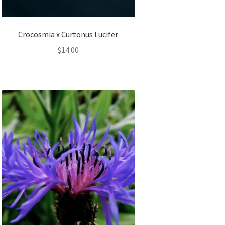
Crocosmia x Curtonus Lucifer
$
14.00