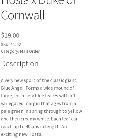
Cornwall
$
19.00
SKU:
44552
Category:
Mail Order
Description
A very new sport of the classic giant,
Blue Angel. Forms a wide mound of
large, intensely blue leaves with a 1″
variegated margin that ages from a
pale green in spring through to yellow
and then creamy white. Each leaf can
reach up to 40cms in length. An
exciting new Hosta.