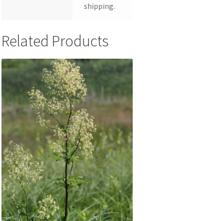
shipping.
Related Products