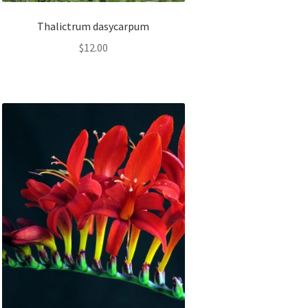
Thalictrum dasycarpum
$
12.00