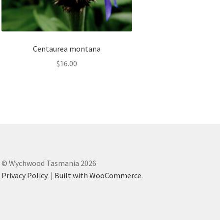
Centaurea montana
$
16.00
© Wychwood Tasmania 2026
Privacy Policy
Built with WooCommerce
.