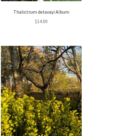
Thalictrum delavayi Album
$
14.00