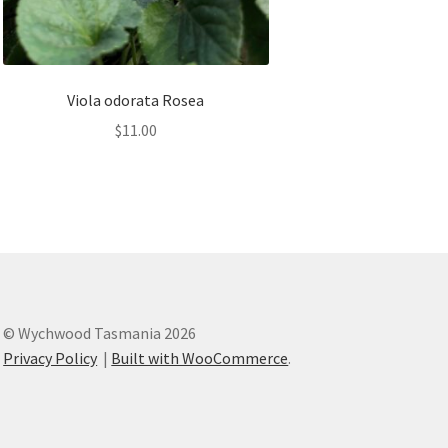
Viola odorata Rosea
$
11.00
© Wychwood Tasmania 2026
Privacy Policy
Built with WooCommerce
.