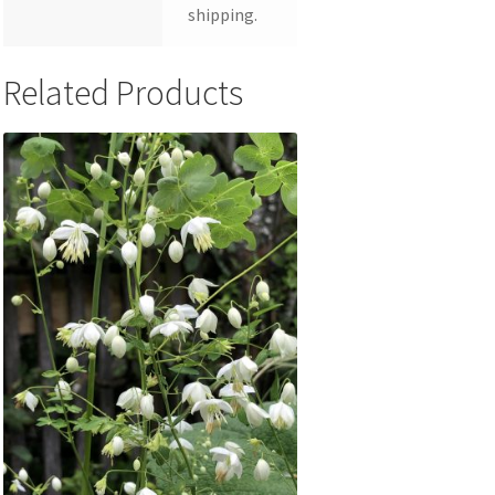
shipping.
Related Products