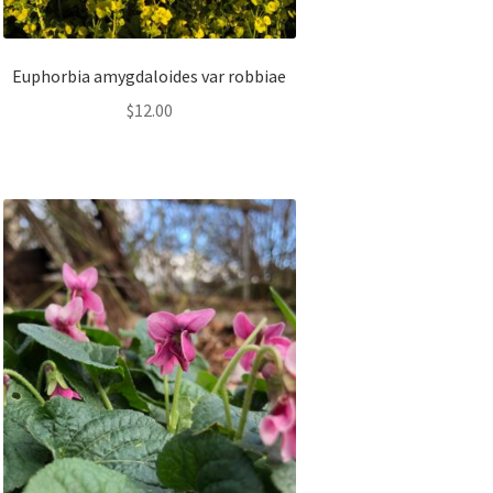
Euphorbia amygdaloides var robbiae
$
12.00