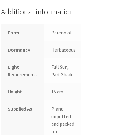
Additional information
Form
Perennial
Dormancy
Herbaceous
Light
Full Sun,
Requirements
Part Shade
Height
15 cm
Supplied As
Plant
unpotted
and packed
for