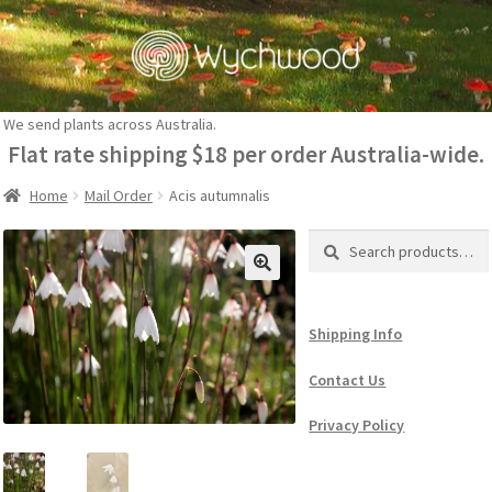
Skip
Skip
to
to
navigation
content
We send plants across Australia.
Flat rate shipping $18 per order Australia-wide.
Home
Mail Order
Acis autumnalis
Search
Search
for:
Shipping Info
Contact Us
Privacy Policy