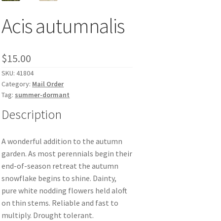
Acis autumnalis
$
15.00
SKU:
41804
Category:
Mail Order
Tag:
summer-dormant
Description
A wonderful addition to the autumn
garden. As most perennials begin their
end-of-season retreat the autumn
snowflake begins to shine. Dainty,
pure white nodding flowers held aloft
on thin stems. Reliable and fast to
multiply. Drought tolerant.