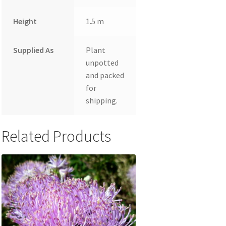
Height
1.5 m
Supplied As
Plant
unpotted
and packed
for
shipping.
Related Products