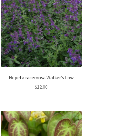
Nepeta racemosa Walker’s Low
$
12.00