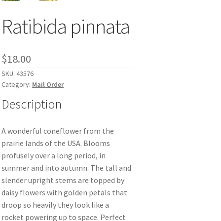
Ratibida pinnata
$
18.00
SKU:
43576
Category:
Mail Order
Description
A wonderful coneflower from the
prairie lands of the USA. Blooms
profusely over a long period, in
summer and into autumn. The tall and
slender upright stems are topped by
daisy flowers with golden petals that
droop so heavily they look like a
rocket powering up to space. Perfect