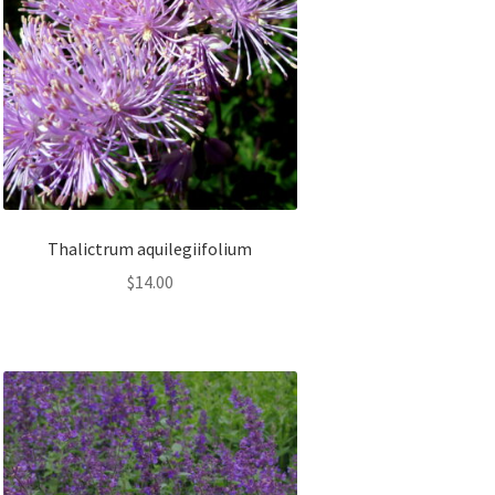
Thalictrum aquilegiifolium
$
14.00