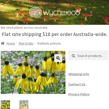
Skip
Skip
to
to
navigation
content
We send plants across Australia.
Flat rate shipping $18 per order Australia-wide.
Home
Mail Order
Ratibida pinnata
Search
Search
for:
Shipping Info
Contact Us
Privacy Policy