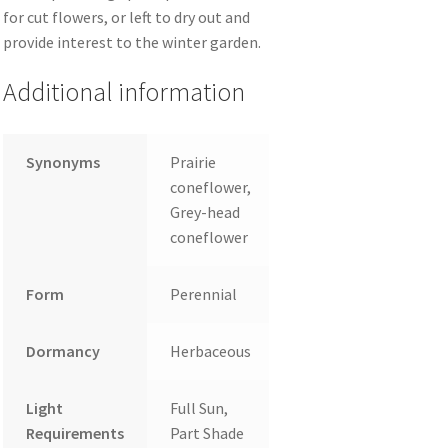
for cut flowers, or left to dry out and
provide interest to the winter garden.
Additional information
Synonyms
Prairie
coneflower,
Grey-head
coneflower
Form
Perennial
Dormancy
Herbaceous
Light
Full Sun,
Requirements
Part Shade