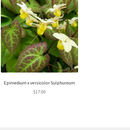
Epimedium x versicolor Sulphureum
$
17.00