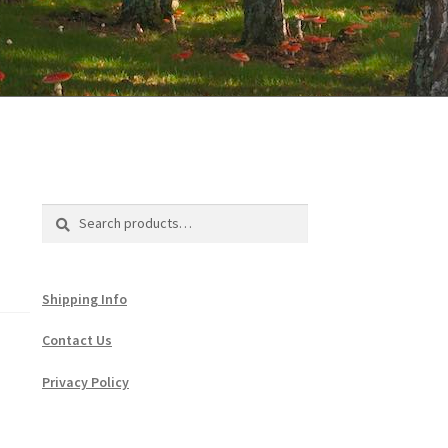
Search
Search
for:
Shipping Info
Contact Us
Privacy Policy