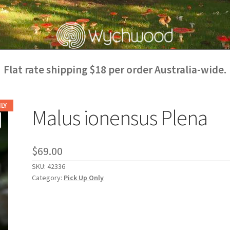
Flat rate shipping $18 per order Australia-wide.
LY
Malus ionensus Plena
$
69.00
SKU:
42336
Category:
Pick Up Only