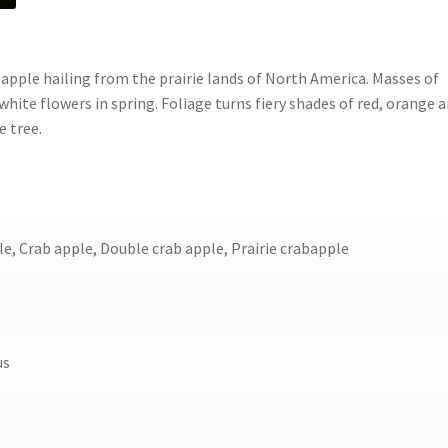
pple hailing from the prairie lands of North America. Masses of
white flowers in spring. Foliage turns fiery shades of red, orange 
e tree.
e, Crab apple, Double crab apple, Prairie crabapple
us