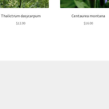
Thalictrum dasycarpum
Centaurea montana
$
12.00
$
16.00