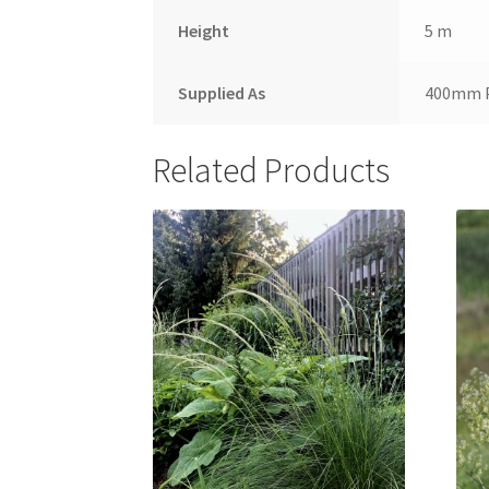
Height
5 m
Supplied As
400mm 
Related Products