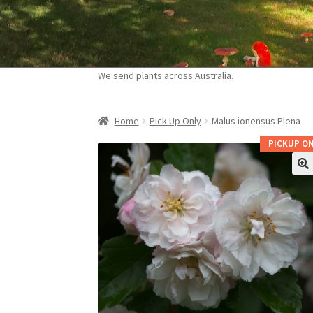
Skip
Skip
to
to
navigation
content
We send plants across Australia.
Home
Pick Up Only
Malus ionensus Plena
PICKUP ON