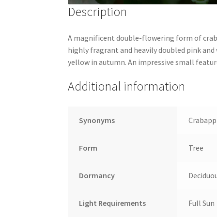
Description
A magnificent double-flowering form of craba
highly fragrant and heavily doubled pink and 
yellow in autumn. An impressive small featur
Additional information
Synonyms
Crabappl
Form
Tree
Dormancy
Deciduo
Light Requirements
Full Sun