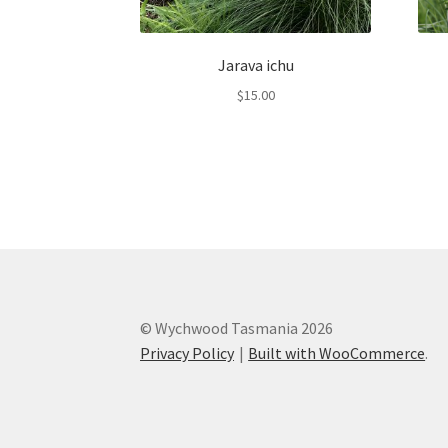
Jarava ichu
$
15.00
© Wychwood Tasmania 2026
Privacy Policy
Built with WooCommerce
.