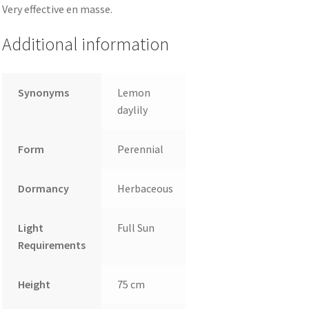
Very effective en masse.
Additional information
Synonyms
Lemon
daylily
Form
Perennial
Dormancy
Herbaceous
Light
Full Sun
Requirements
Height
75 cm