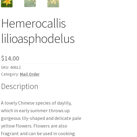
Hemerocallis
lilioasphodelus
$
14.00
SKU:
40612
Category:
Mail Order
Description
A lovely Chinese species of daylily,
which in early summer throws up
gorgeous lily-shaped and delicate pale
yellow flowers. Flowers are also
fragrant and can be used in cooking.