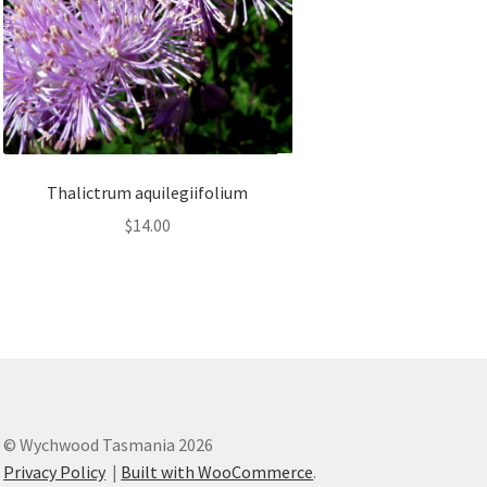
Thalictrum aquilegiifolium
$
14.00
© Wychwood Tasmania 2026
Privacy Policy
Built with WooCommerce
.