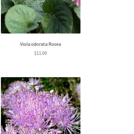
Viola odorata Rosea
$
11.00