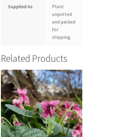
Supplied As
Plant
unpotted
and packed
for
shipping.
Related Products