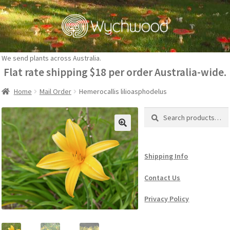
Skip
Skip
to
to
navigation
content
We send plants across Australia.
Flat rate shipping $18 per order Australia-wide.
Home
Mail Order
Hemerocallis lilioasphodelus
Search
Search
for:
Shipping Info
Contact Us
Privacy Policy