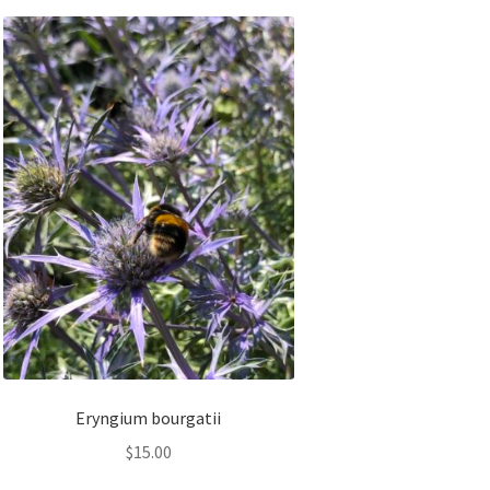
Eryngium bourgatii
$
15.00