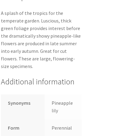
A splash of the tropics for the
temperate garden. Luscious, thick
green foliage provides interest before
the dramatically showy pineapple-like
flowers are produced in late summer
into early autumn. Great for cut
flowers. These are large, flowering-
size specimens.
Additional information
Synonyms
Pineapple
lily
Form
Perennial