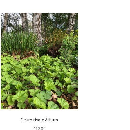
Geum rivale Album
$
12.00