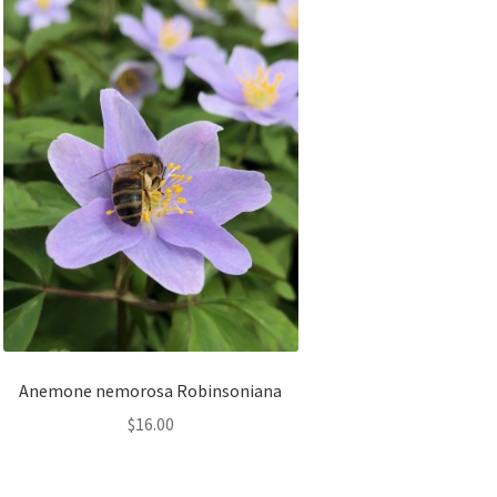
Anemone nemorosa Robinsoniana
$
16.00