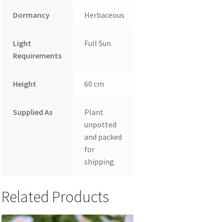
Dormancy
Herbaceous
Light
Full Sun
Requirements
Height
60 cm
Supplied As
Plant
unpotted
and packed
for
shipping.
Related Products