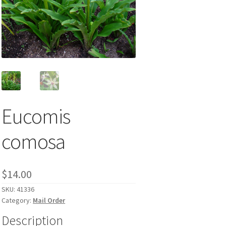
Eucomis
comosa
$
14.00
SKU:
41336
Category:
Mail Order
Description