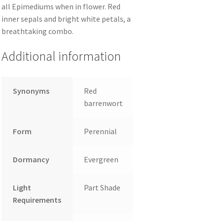
all Epimediums when in flower. Red
inner sepals and bright white petals, a
breathtaking combo.
Additional information
Synonyms
Red
barrenwort
Form
Perennial
Dormancy
Evergreen
Light
Part Shade
Requirements