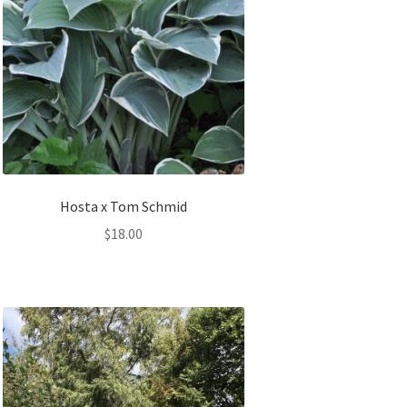
Hosta x Tom Schmid
$
18.00