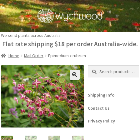
Skip
Skip
to
to
navigation
content
We send plants across Australia.
Flat rate shipping $18 per order Australia-wide.
Home
Mail Order
Epimedium x rubrum
Search
Search
for:
Shipping Info
Contact Us
Privacy Policy