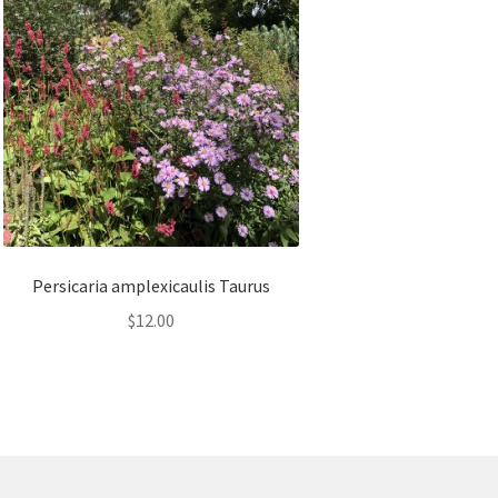
Persicaria amplexicaulis Taurus
$
12.00