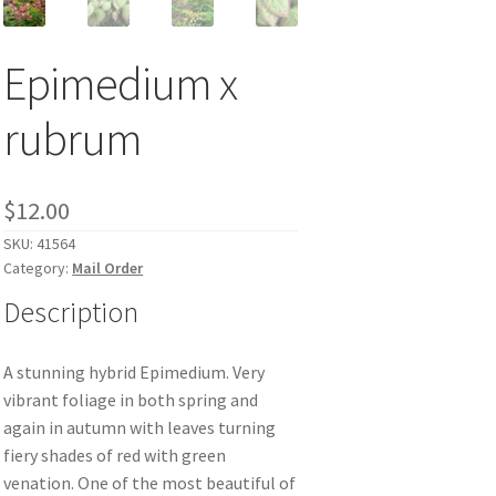
Epimedium x
rubrum
$
12.00
SKU:
41564
Category:
Mail Order
Description
A stunning hybrid Epimedium. Very
vibrant foliage in both spring and
again in autumn with leaves turning
fiery shades of red with green
venation. One of the most beautiful of