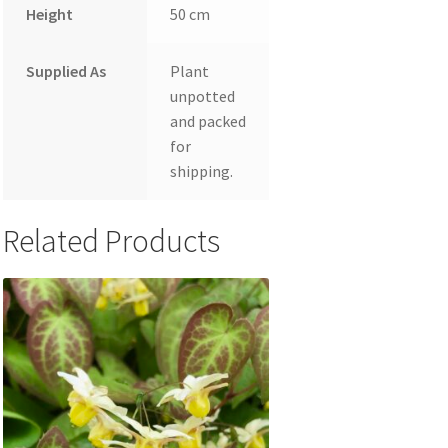
Height
50 cm
Supplied As
Plant
unpotted
and packed
for
shipping.
Related Products