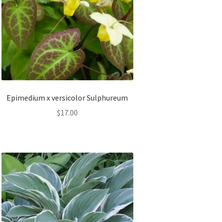
Epimedium x versicolor Sulphureum
$
17.00