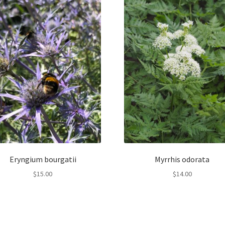
Eryngium bourgatii
Myrrhis odorata
$
15.00
$
14.00