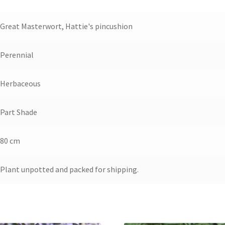
Great Masterwort, Hattie's pincushion
Perennial
Herbaceous
Part Shade
80 cm
Plant unpotted and packed for shipping.