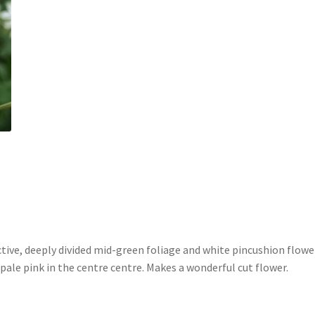
tive, deeply divided mid-green foliage and white pincushion flowe
le pink in the centre centre. Makes a wonderful cut flower.