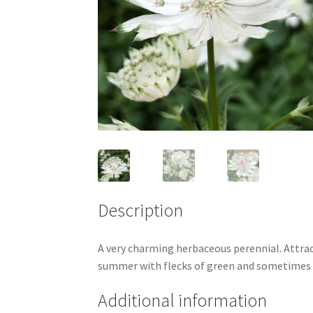
Description
A very charming herbaceous perennial. Attrac
summer with flecks of green and sometimes pa
Additional information