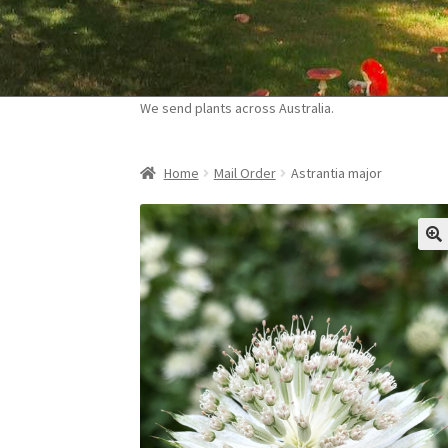
Skip
Skip
to
to
navigation
content
We send plants across Australia.
Home
Mail Order
Astrantia major