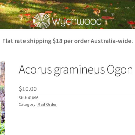
Flat rate shipping $18 per order Australia-wide.
Acorus gramineus Ogon
$
10.00
SKU:
41896
Category:
Mail Order