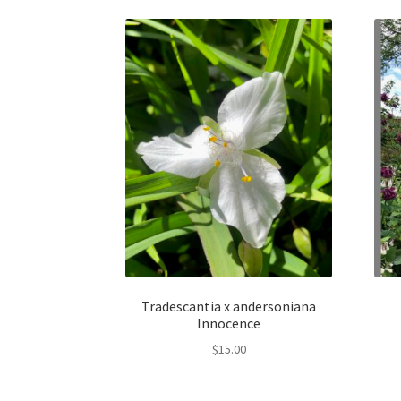
Tradescantia x andersoniana
Innocence
$
15.00