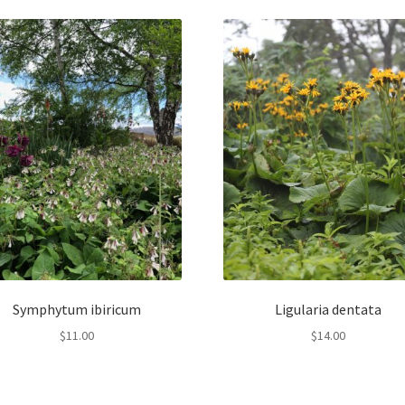
Symphytum ibiricum
Ligularia dentata
$
11.00
$
14.00