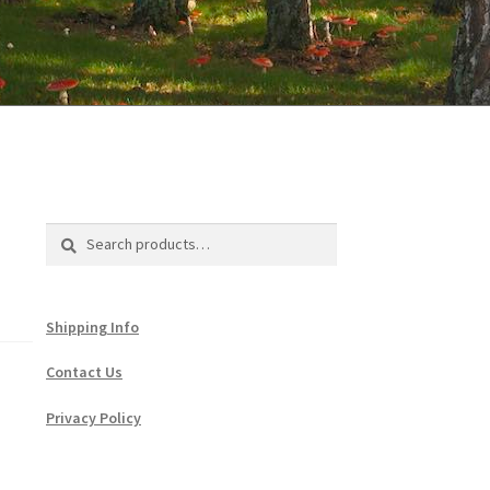
Search
Search
for:
Shipping Info
Contact Us
Privacy Policy