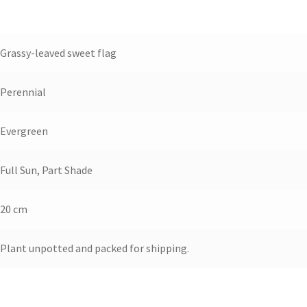
Grassy-leaved sweet flag
Perennial
Evergreen
Full Sun, Part Shade
20 cm
Plant unpotted and packed for shipping.