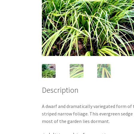
Description
A dwarf and dramatically variegated form of t
striped narrow foliage. This evergreen sedge 
most of the garden lies dormant.