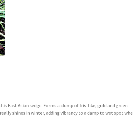
his East Asian sedge. Forms a clump of Iris-like, gold and green
really shines in winter, adding vibrancy to a damp to wet spot wh