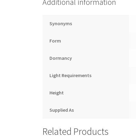
Additional information
Synonyms
Form
Dormancy
Light Requirements
Height
Supplied As
Related Products