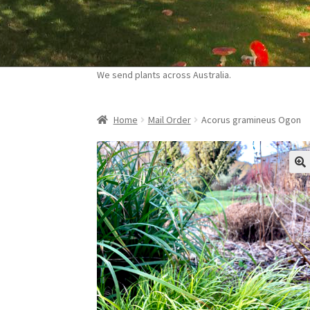
Skip
Skip
to
to
navigation
content
We send plants across Australia.
Home
Mail Order
Acorus gramineus Ogon